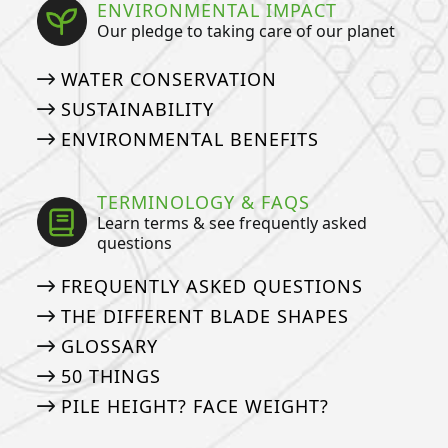
ENVIRONMENTAL IMPACT
Our pledge to taking care of our planet
WATER CONSERVATION
SUSTAINABILITY
ENVIRONMENTAL BENEFITS
TERMINOLOGY & FAQS
Learn terms & see frequently asked
questions
FREQUENTLY ASKED QUESTIONS
THE DIFFERENT BLADE SHAPES
GLOSSARY
50 THINGS
PILE HEIGHT? FACE WEIGHT?