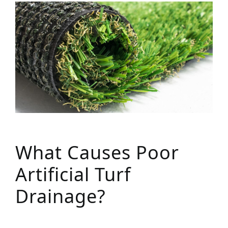
What Causes Poor
Artificial Turf
Drainage?