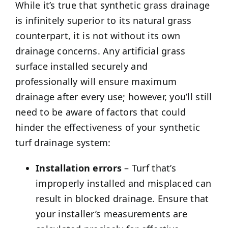
While it’s true that synthetic grass drainage
is infinitely superior to its natural grass
counterpart, it is not without its own
drainage concerns. Any artificial grass
surface installed securely and
professionally will ensure maximum
drainage after every use; however, you’ll still
need to be aware of factors that could
hinder the effectiveness of your synthetic
turf drainage system:
Installation errors
– Turf that’s
improperly installed and misplaced can
result in blocked drainage. Ensure that
your installer’s measurements are