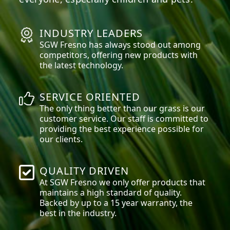
INDUSTRY LEADERS
SGW
Fresno
has always stood out among
competitors, offering new products with
the latest technology.
SERVICE ORIENTED
The only thing better than our grass is our
customer service. Our staff is committed to
providing the best experience possible for
our clients.
QUALITY DRIVEN
At SGW
Fresno
we only offer products that
maintains a high standard of quality.
Backed by up to a 15 year warranty, the
best in the industry.