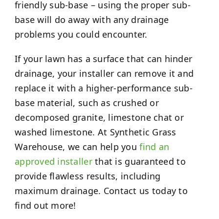
friendly sub-base – using the proper sub-
base will do away with any drainage
problems you could encounter.
If your lawn has a surface that can hinder
drainage, your installer can remove it and
replace it with a higher-performance sub-
base material, such as crushed or
decomposed granite, limestone chat or
washed limestone. At Synthetic Grass
Warehouse, we can help you
find an
approved installer
that is guaranteed to
provide flawless results, including
maximum drainage. Contact us today to
find out more!