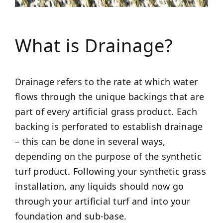
What is Drainage?
Drainage refers to the rate at which water
flows through the unique backings that are
part of every artificial grass product. Each
backing is perforated to establish drainage
– this can be done in several ways,
depending on the purpose of the synthetic
turf product. Following your synthetic grass
installation, any liquids should now go
through your artificial turf and into your
foundation and sub-base.