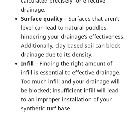
calculated precisely for effective
drainage.
Surface quality
– Surfaces that aren’t
level can lead to natural puddles,
hindering your drainage’s effectiveness.
Additionally, clay-based soil can block
drainage due to its density.
Infill
– Finding the right amount of
infill is essential to effective drainage.
Too much infill and your drainage will
be blocked; insufficient infill will lead
to an improper installation of your
synthetic turf base.