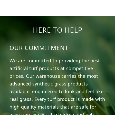
13
2
7
3
11
2
38
2
8
0
14
0
HERE TO HELP
OUR COMMITMENT
We are committed to providing the best
artificial turf products at competitive
prices. Our warehouse carries the most
advanced synthetic grass products
available, engineered to look and feel like
real grass. Every turf product is made with
high quality materials that are safe for
everyone, especially children and pets.