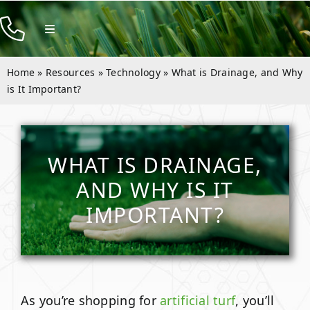
Skip
to
Toggle
Navigation
content
Products
Home
»
Resources
»
Technology
»
What is Drainage, and Why
Resources
is It Important?
Rentals
Company
WHAT IS DRAINAGE,
AND WHY IS IT
Contact
IMPORTANT?
As you’re shopping for
artificial turf
, you’ll