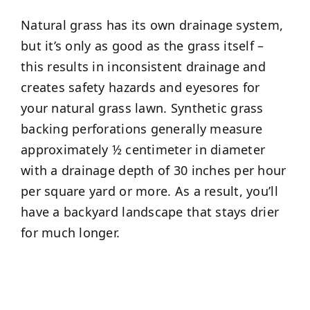
Natural grass has its own drainage system,
but it’s only as good as the grass itself –
this results in inconsistent drainage and
creates safety hazards and eyesores for
your natural grass lawn. Synthetic grass
backing perforations generally measure
approximately ½ centimeter in diameter
with a drainage depth of 30 inches per hour
per square yard or more. As a result, you’ll
have a backyard landscape that stays drier
for much longer.