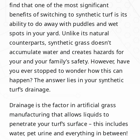
find that one of the most significant
benefits of switching to synthetic turf is its
ability to do away with puddles and wet
spots in your yard. Unlike its natural
counterparts, synthetic grass doesn’t
accumulate water and creates hazards for
your and your family’s safety. However, have
you ever stopped to wonder how this can
happen? The answer lies in your synthetic
turf’s drainage.
Drainage is the factor in artificial grass
manufacturing that allows liquids to
penetrate your turf’s surface – this includes
water, pet urine and everything in between!