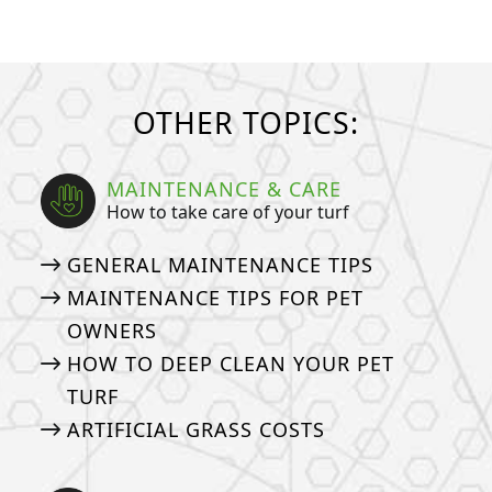
OTHER TOPICS:
MAINTENANCE & CARE
How to take care of your turf
GENERAL MAINTENANCE TIPS
MAINTENANCE TIPS FOR PET
OWNERS
HOW TO DEEP CLEAN YOUR PET
TURF
ARTIFICIAL GRASS COSTS