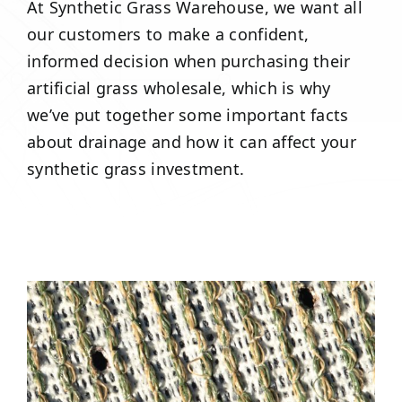
At Synthetic Grass Warehouse, we want all
our customers to make a confident,
informed decision when purchasing their
artificial grass wholesale, which is why
we’ve put together some important facts
about drainage and how it can affect your
synthetic grass investment.