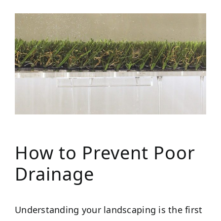
How to Prevent Poor
Drainage
Understanding your landscaping is the first