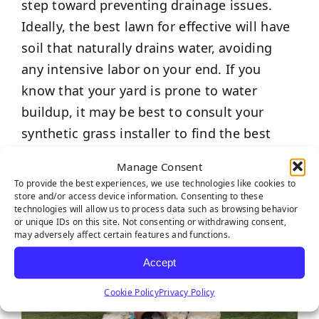
step toward preventing drainage issues.
Ideally, the best lawn for effective will have
soil that naturally drains water, avoiding
any intensive labor on your end. If you
know that your yard is prone to water
buildup, it may be best to consult your
synthetic grass installer to find the best
solution.
Manage Consent
To provide the best experiences, we use technologies like cookies to
store and/or access device information. Consenting to these
technologies will allow us to process data such as browsing behavior
or unique IDs on this site. Not consenting or withdrawing consent,
may adversely affect certain features and functions.
Accept
Cookie Policy
Privacy Policy