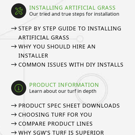
INSTALLING ARTIFICIAL GRASS
Our tried and true steps for installation
STEP BY STEP GUIDE TO INSTALLING
ARTIFICIAL GRASS
WHY YOU SHOULD HIRE AN
INSTALLER
COMMON ISSUES WITH DIY INSTALLS
PRODUCT INFORMATION
Learn about our turf in depth
PRODUCT SPEC SHEET DOWNLOADS
CHOOSING TURF FOR YOU
COMPARE PRODUCT LINES
WHY SGW’S TURF IS SUPERIOR