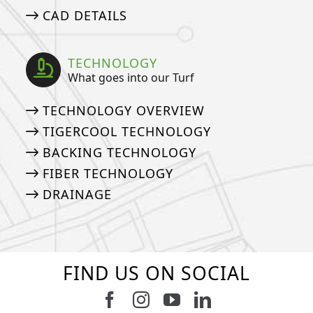
CAD DETAILS
TECHNOLOGY
What goes into our Turf
TECHNOLOGY OVERVIEW
TIGERCOOL TECHNOLOGY
BACKING TECHNOLOGY
FIBER TECHNOLOGY
DRAINAGE
FIND US ON SOCIAL
Follow us on Facebook
Follow us on Instagram
Watch us on Youtub
Connect with u