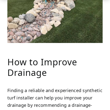
How to Improve
Drainage
Finding a reliable and experienced synthetic
turf installer can help you improve your
drainage by recommending a drainage-