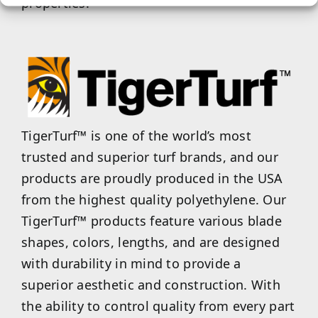
properties.
TigerTurf™ is one of the world’s most
trusted and superior turf brands, and our
products are proudly produced in the USA
from the highest quality polyethylene. Our
TigerTurf™ products feature various blade
shapes, colors, lengths, and are designed
with durability in mind to provide a
superior aesthetic and construction. With
the ability to control quality from every part