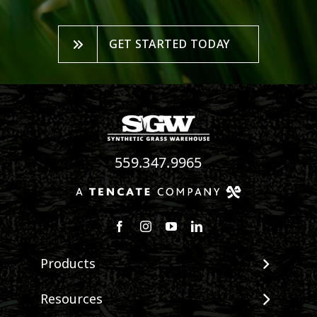
GET STARTED TODAY
559.347.9965
Follow us on Facebook
Follow us on Instagram
Watch us on Youtube
Connect with us on Linke
Products
View All Products
Resources
Landscape