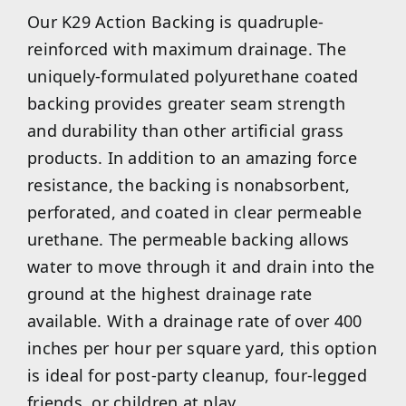
Our K29 Action Backing is quadruple-
reinforced with maximum drainage. The
uniquely-formulated polyurethane coated
backing provides greater seam strength
and durability than other artificial grass
products. In addition to an amazing force
resistance, the backing is nonabsorbent,
perforated, and coated in clear permeable
urethane. The permeable backing allows
water to move through it and drain into the
ground at the highest drainage rate
available. With a drainage rate of over 400
inches per hour per square yard, this option
is ideal for post-party cleanup, four-legged
friends, or children at play.