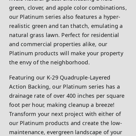
green, clover, and apple color combinations,
our Platinum series also features a hyper-
realistic green and tan thatch, emulating a
natural grass lawn. Perfect for residential
and commercial properties alike, our
Platinum products will make your property
the envy of the neighborhood.
Featuring our K-29 Quadruple-Layered
Action Backing, our Platinum series has a
drainage rate of over 400 inches per square
foot per hour, making cleanup a breeze!
Transform your next project with either of
our Platinum products and create the low-
maintenance, evergreen landscape of your