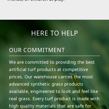
HERE TO HELP
OUR COMMITMENT
We are committed to providing the best
artificial turf products at competitive
prices. Our warehouse carries the most
advanced synthetic grass products
available, engineered to look and feel like
real grass. Every turf product is made with
high quality materials that are safe for