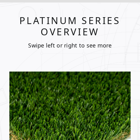
PLATINUM SERIES
OVERVIEW
Swipe left or right to see more