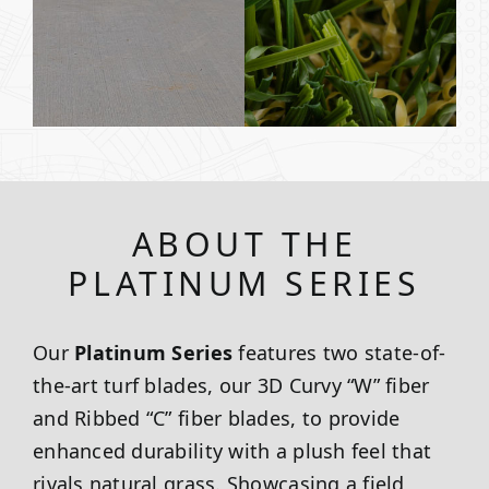
ABOUT THE
PLATINUM SERIES
Our
Platinum Series
features two state-of-
the-art turf blades, our 3D Curvy “W” fiber
and Ribbed “C” fiber blades, to provide
enhanced durability with a plush feel that
rivals natural grass. Showcasing a field