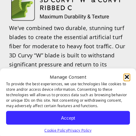
We’ve combined two durable, stunning turf
blades to create the essential artificial turf
fiber for moderate to heavy foot traffic. Our
3D Curvy “W” blade is built to withstand
significant pressure and return to its
original state after use. Our Curvy Ribbed
Manage Consent
“C”-shaped blades are an excellent choice
To provide the best experiences, we use technologies like cookies to
store and/or access device information. Consenting to these
for maintaining aesthetic appeal while
technologies will allow us to process data such as browsing behavior
providing a softer, more enjoyable feel
or unique IDs on this site. Not consenting or withdrawing consent,
may adversely affect certain features and functions.
underfoot. Our combined 3D Curvy “W” &
Accept
Curvy Ribbed “C” are the ideal choice for
commercial businesses or multi-family
Cookie Policy
Privacy Policy