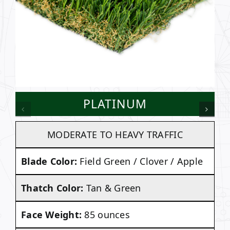
PLATINUM
MODERATE TO HEAVY TRAFFIC
Blade Color:
Field Green / Clover / Apple
Thatch Color:
Tan & Green
Face Weight:
85 ounces