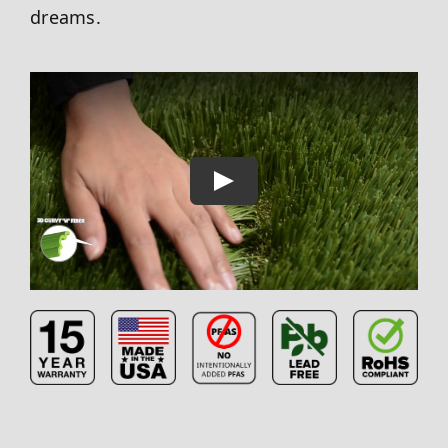
dreams.