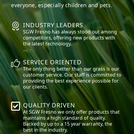
everyone, especially children and pets.
INDUSTRY LEADERS
SGW
Fresno
has always stood out among
competitors, offering new products with
the latest technology.
SERVICE ORIENTED
The only thing better than our grass is our
customer service. Our staff is committed to
providing the best experience possible for
our clients.
QUALITY DRIVEN
At SGW
Fresno
we only offer products that
maintains a high standard of quality.
Backed by up to a 15 year warranty, the
best in the industry.