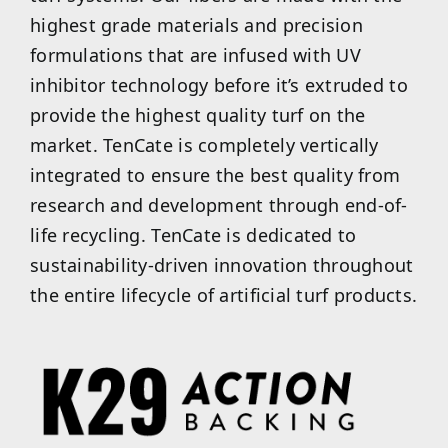
highest grade materials and precision
formulations that are infused with UV
inhibitor technology before it’s extruded to
provide the highest quality turf on the
market. TenCate is completely vertically
integrated to ensure the best quality from
research and development through end-of-
life recycling. TenCate is dedicated to
sustainability-driven innovation throughout
the entire lifecycle of artificial turf products.