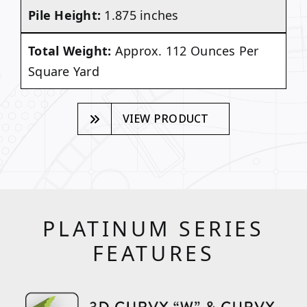
Pile Height:
1.875 inches
Total Weight:
Approx. 112 Ounces Per
Square Yard
VIEW PRODUCT
PLATINUM SERIES
FEATURES