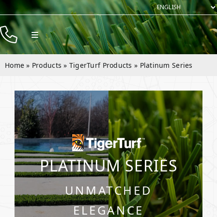
Skip
to
content
Toggle
Navigation
Products
Home
»
Products
»
TigerTurf Products
»
Platinum Series
Resources
Rentals
Company
Contact
PLATINUM SERIES
UNMATCHED
ELEGANCE