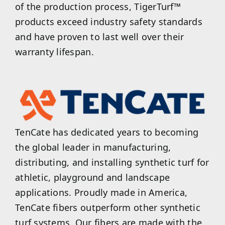
of the production process, TigerTurf™
products exceed industry safety standards
and have proven to last well over their
warranty lifespan.
TenCate has dedicated years to becoming
the global leader in manufacturing,
distributing, and installing synthetic turf for
athletic, playground and landscape
applications. Proudly made in America,
TenCate fibers outperform other synthetic
turf systems. Our fibers are made with the