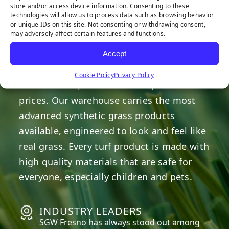
HERE TO HELP
store and/or access device information. Consenting to these
technologies will allow us to process data such as browsing behavior
or unique IDs on this site. Not consenting or withdrawing consent,
may adversely affect certain features and functions.
OUR COMMITMENT
Accept
We are committed to providing the best
Cookie Policy
Privacy Policy
artificial turf products at competitive
prices. Our warehouse carries the most
advanced synthetic grass products
available, engineered to look and feel like
real grass. Every turf product is made with
high quality materials that are safe for
everyone, especially children and pets.
INDUSTRY LEADERS
SGW
Fresno
has always stood out among