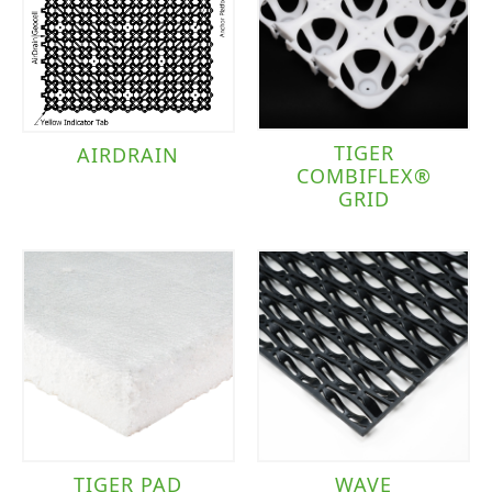
TIGER
AIRDRAIN
COMBIFLEX®
GRID
TIGER PAD
WAVE