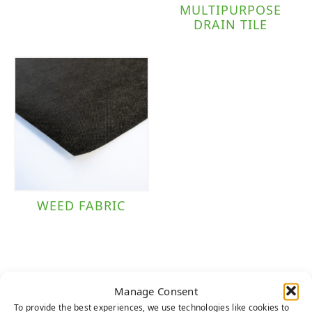
MULTIPURPOSE
DRAIN TILE
WEED FABRIC
Manage Consent
To provide the best experiences, we use technologies like cookies to