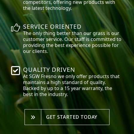
competitors, offering new products with
the latest technology.
SERVICE ORIENTED
The only thing better than our grass is our
customer service. Our staff is committed to
providing the best experience possible for
our clients.
QUALITY DRIVEN
At SGW
Fresno
we only offer products that
maintains a high standard of quality.
Backed by up to a 15 year warranty, the
best in the industry.
GET STARTED TODAY