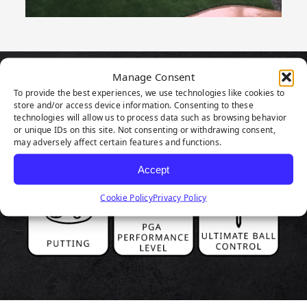
Manage Consent
PRODUCT
To provide the best experiences, we use technologies like cookies to
store and/or access device information. Consenting to these
HIGHLIGHTS
technologies will allow us to process data such as browsing behavior
or unique IDs on this site. Not consenting or withdrawing consent,
may adversely affect certain features and functions.
Accept
Cookie Policy
Privacy Policy