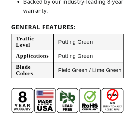
Backed by our industry-leading 8-year
warranty.
GENERAL FEATURES:
Traffic
Putting Green
Level
Applications
Putting Green
Blade
Field Green / Lime Green
Colors