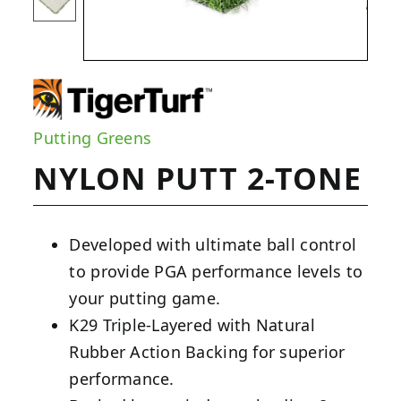
Putting Greens
NYLON PUTT 2-TONE
Developed with ultimate ball control
to provide PGA performance levels to
your putting game.
K29 Triple-Layered with Natural
Rubber Action Backing for superior
performance.