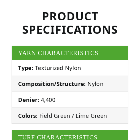
PRODUCT
SPECIFICATIONS
YARN CHARACTERISTICS
Type:
Texturized Nylon
Composition/Structure:
Nylon
Denier:
4,400
Colors:
Field Green / Lime Green
TURF CHARACTERISTICS