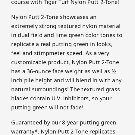
course with Tiger Turf Nylon Putt 2-Tone!
Nylon Putt 2-Tone showcases an
extremely strong textured nylon material
in dual field and lime green color tones to
replicate a real putting green in looks,
feel and stimpmeter speed. As a very
customizable product, Nylon Putt 2-Tone
has a 36-ounce face weight as well as ½
inch pile height and will blend in with any
natural surroundings! The textured grass
blades contain U.V. inhibitors, so your
putting green will not fade!
Guaranteed by our 8-year putting green
warranty*, Nylon Putt 2-Tone replicates