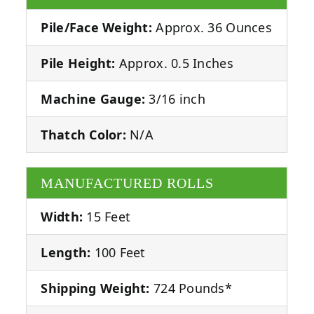
Pile/Face Weight:
Approx. 36 Ounces
Pile Height:
Approx. 0.5 Inches
Machine Gauge:
3/16 inch
Thatch Color:
N/A
MANUFACTURED ROLLS
Width:
15 Feet
Length:
100 Feet
Shipping Weight:
724 Pounds*