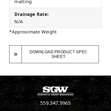
matting
Drainage Rate:
N/A
*Approximate Weight
DOWNLOAD PRODUCT SPEC
SHEET
559.347.9965