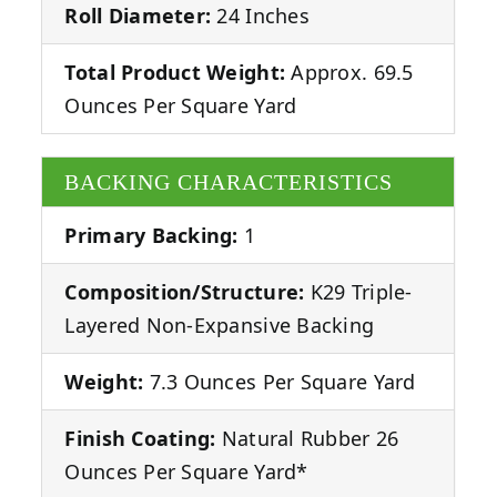
Roll Diameter:
24 Inches
Total Product Weight:
Approx. 69.5
Ounces Per Square Yard
BACKING CHARACTERISTICS
Primary Backing:
1
Composition/Structure:
K29 Triple-
Layered Non-Expansive Backing
Weight:
7.3 Ounces Per Square Yard
Finish Coating:
Natural Rubber 26
Ounces Per Square Yard*