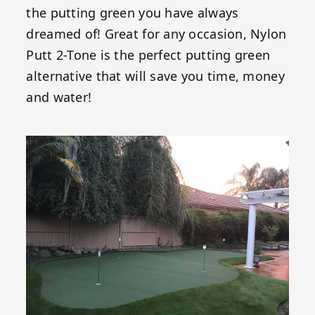
the putting green you have always
dreamed of! Great for any occasion, Nylon
Putt 2-Tone is the perfect putting green
alternative that will save you time, money
and water!