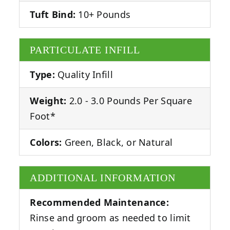
Tuft Bind:
10+ Pounds
PARTICULATE INFILL
Type:
Quality Infill
Weight:
2.0 - 3.0 Pounds Per Square
Foot*
Colors:
Green, Black, or Natural
ADDITIONAL INFORMATION
Recommended Maintenance:
Rinse and groom as needed to limit