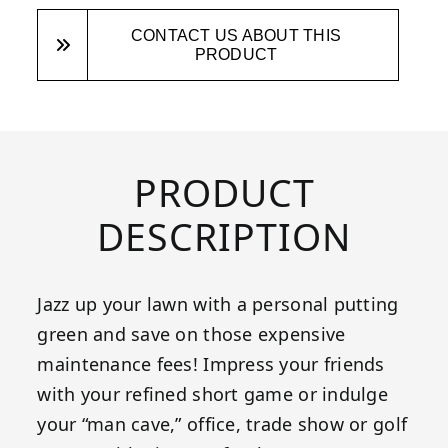
CONTACT US ABOUT THIS
PRODUCT
PRODUCT
DESCRIPTION
Jazz up your lawn with a personal putting
green and save on those expensive
maintenance fees! Impress your friends
with your refined short game or indulge
your “man cave,” office, trade show or golf