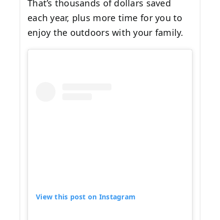
That’s thousands of dollars saved
each year, plus more time for you to
enjoy the outdoors with your family.
View this post on Instagram