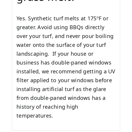
Yes. Synthetic turf melts at 175ºF or
greater. Avoid using BBQs directly
over your turf, and never pour boiling
water onto the surface of your turf
landscaping. If your house or
business has double-paned windows
installed, we recommend getting a UV
filter applied to your windows before
installing artificial turf as the glare
from double-paned windows has a
history of reaching high
temperatures.