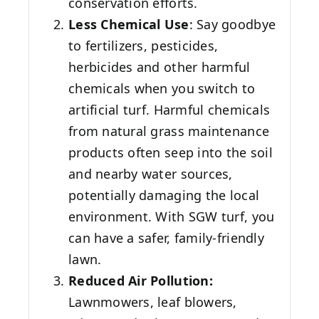
conservation efforts.
Less Chemical Use
: Say goodbye
to fertilizers, pesticides,
herbicides and other harmful
chemicals when you switch to
artificial turf. Harmful chemicals
from natural grass maintenance
products often seep into the soil
and nearby water sources,
potentially damaging the local
environment. With SGW turf, you
can have a safer, family-friendly
lawn.
Reduced Air Pollution:
Lawnmowers, leaf blowers,