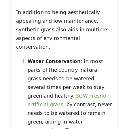
In addition to being aesthetically
appealing and low maintenance,
synthetic grass also aids in multiple
aspects of environmental
conservation.
Water Conservation
: In most
parts of the country, natural
grass needs to be watered
several times per week to stay
green and healthy.
SGW
Fresno
artificial grass,
by contrast, never
needs to be watered to remain
green, aiding in water