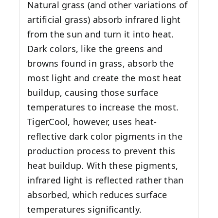
Natural grass (and other variations of
artificial grass) absorb infrared light
from the sun and turn it into heat.
Dark colors, like the greens and
browns found in grass, absorb the
most light and create the most heat
buildup, causing those surface
temperatures to increase the most.
TigerCool, however, uses heat-
reflective dark color pigments in the
production process to prevent this
heat buildup. With these pigments,
infrared light is reflected rather than
absorbed, which reduces surface
temperatures significantly.