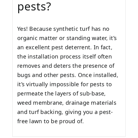
pests?
Yes! Because synthetic turf has no
organic matter or standing water, it’s
an excellent pest deterrent. In fact,
the installation process itself often
removes and deters the presence of
bugs and other pests. Once installed,
it’s virtually impossible for pests to
permeate the layers of sub-base,
weed membrane, drainage materials
and turf backing, giving you a pest-
free lawn to be proud of.