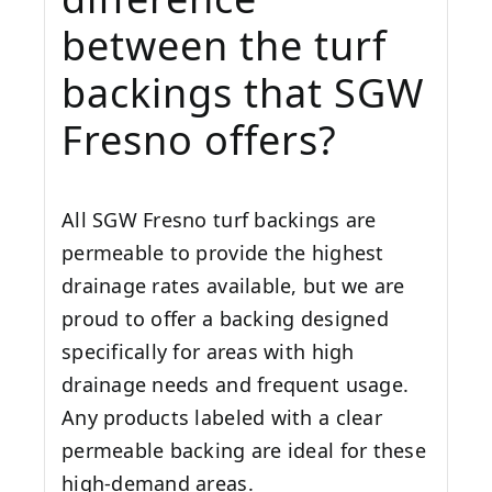
between the turf
backings that SGW
Fresno
offers?
All SGW
Fresno
turf backings are
permeable to provide the highest
drainage rates available, but we are
proud to offer a backing designed
specifically for areas with high
drainage needs and frequent usage.
Any products labeled with a clear
permeable backing are ideal for these
high-demand areas.