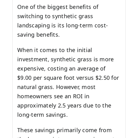
One of the biggest benefits of
switching to synthetic grass
landscaping is its long-term cost-
saving benefits.
When it comes to the initial
investment, synthetic grass is more
expensive, costing an average of
$9.00 per square foot versus $2.50 for
natural grass. However, most
homeowners see an ROI in
approximately 2.5 years due to the
long-term savings.
These savings primarily come from