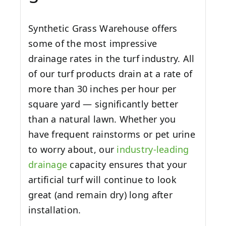
Synthetic Grass Warehouse offers
some of the most impressive
drainage rates in the turf industry. All
of our turf products drain at a rate of
more than 30 inches per hour per
square yard — significantly better
than a natural lawn. Whether you
have frequent rainstorms or pet urine
to worry about, our
industry-leading
drainage
capacity ensures that your
artificial turf will continue to look
great (and remain dry) long after
installation.