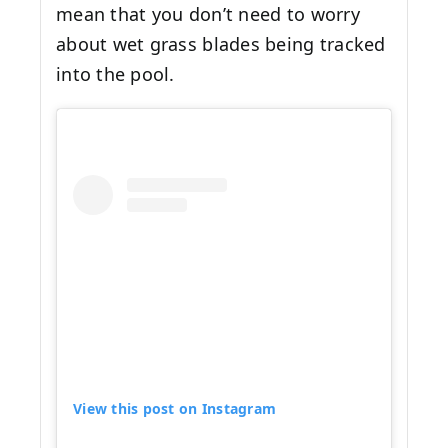
mean that you don’t need to worry
about wet grass blades being tracked
into the pool.
View this post on Instagram