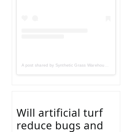
A post shared by Synthetic Grass Warehouse (@sgwcorp)
Will artificial turf
reduce bugs and