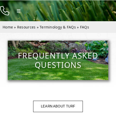
Skip
to
Toggle
Navigation
content
Products
Home
»
Resources
»
Terminology & FAQs
»
FAQs
Resources
Rentals
FREQUENTLY ASKED
Company
QUESTIONS
Contact
LEARN ABOUT TURF