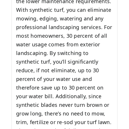
the lower maintenance requirements.
With synthetic turf, you can eliminate
mowing, edging, watering and any
professional landscaping services. For
most homeowners, 30 percent of all
water usage comes from exterior
landscaping. By switching to
synthetic turf, you’ll significantly
reduce, if not eliminate, up to 30
percent of your water use and
therefore save up to 30 percent on
your water bill. Additionally, since
synthetic blades never turn brown or
grow long, there’s no need to mow,
trim, fertilize or re-sod your turf lawn.