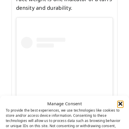
density and durability.
Manage Consent
View this post on Instagram
To provide the best experiences, we use technologies like cookies to
store and/or access device information. Consenting to these
technologies will allow us to process data such as browsing behavior
or unique IDs on this site. Not consenting or withdrawing consent,