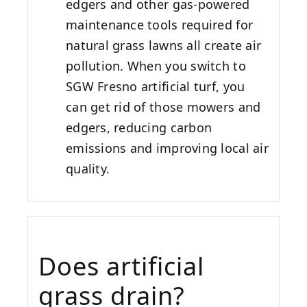
edgers and other gas-powered
maintenance tools required for
natural grass lawns all create air
pollution. When you switch to
SGW
Fresno
artificial turf, you
can get rid of those mowers and
edgers, reducing carbon
emissions and improving local air
quality.
Does artificial
grass drain?