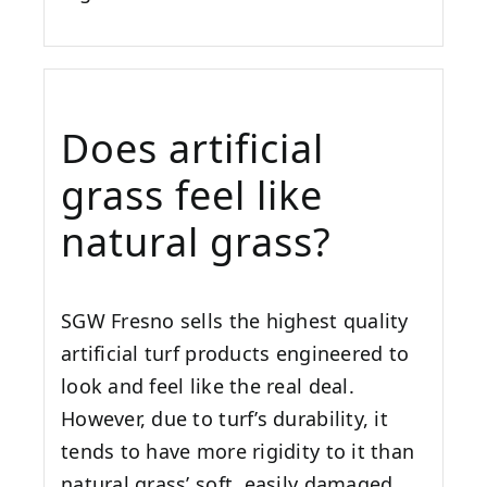
Does artificial
grass feel like
natural grass?
SGW
Fresno
sells the highest quality
artificial turf products engineered to
look and feel like the real deal.
However, due to turf’s durability, it
tends to have more rigidity to it than
natural grass’ soft, easily damaged