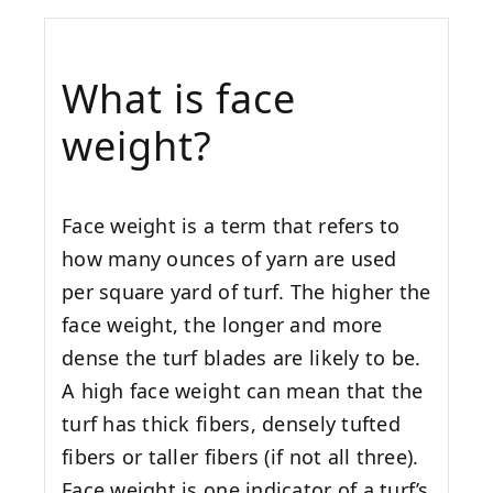
What is face
weight?
Face weight is a term that refers to
how many ounces of yarn are used
per square yard of turf. The higher the
face weight, the longer and more
dense the turf blades are likely to be.
A high face weight can mean that the
turf has thick fibers, densely tufted
fibers or taller fibers (if not all three).
Face weight is one indicator of a turf’s