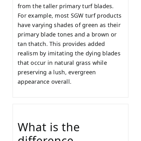
from the taller primary turf blades.
For example, most SGW turf products
have varying shades of green as their
primary blade tones and a brown or
tan thatch. This provides added
realism by imitating the dying blades
that occur in natural grass while
preserving a lush, evergreen
appearance overall.
What is the
difference