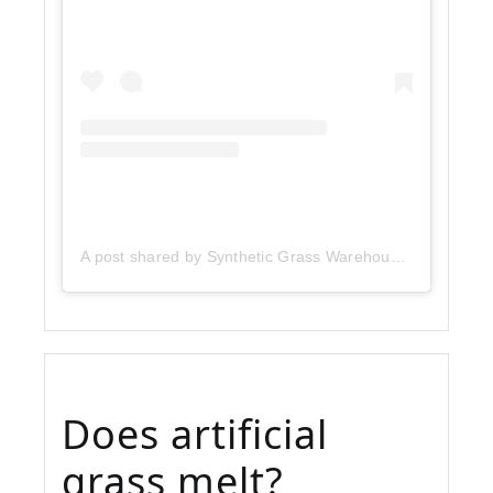
A post shared by Synthetic Grass Warehouse (@sgwcorp)
Does artificial
grass melt?