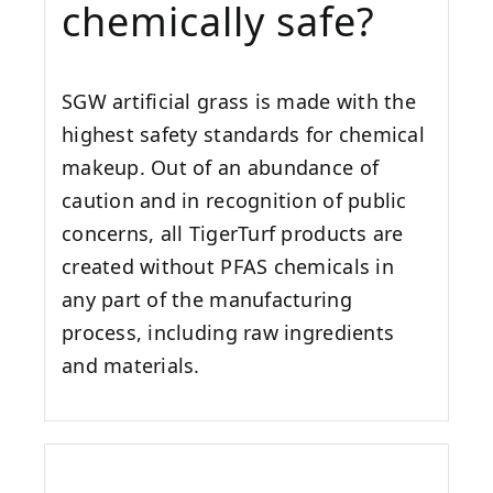
chemically safe?
SGW artificial grass is made with the
highest safety standards for chemical
makeup. Out of an abundance of
caution and in recognition of public
concerns, all TigerTurf products are
created without PFAS chemicals in
any part of the manufacturing
process, including raw ingredients
and materials.