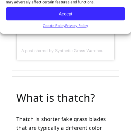
may adversely affect certain features and functions.
Accept
Cookie Policy
Privacy Policy
A post shared by Synthetic Grass Warehouse (@sgwcorp)
What is thatch?
Thatch is shorter fake grass blades
that are typically a different color