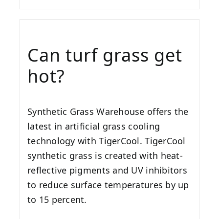
Can turf grass get
hot?
Synthetic Grass Warehouse offers the
latest in artificial grass cooling
technology with TigerCool. TigerCool
synthetic grass is created with heat-
reflective pigments and UV inhibitors
to reduce surface temperatures by up
to 15 percent.