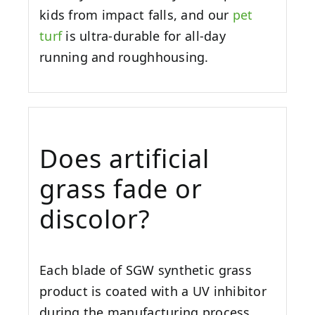
kids from impact falls, and our
pet
turf
is ultra-durable for all-day
running and roughhousing.
Does artificial
grass fade or
discolor?
Each blade of SGW synthetic grass
product is coated with a UV inhibitor
during the manufacturing process.