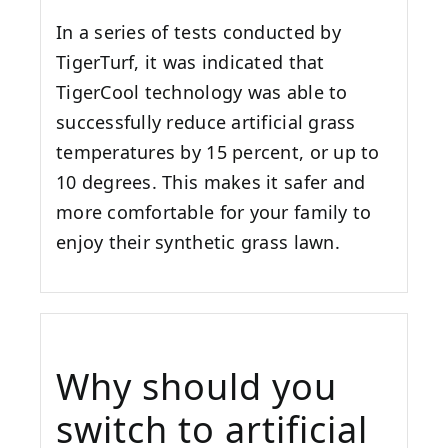
In a series of tests conducted by
TigerTurf, it was indicated that
TigerCool technology was able to
successfully reduce artificial grass
temperatures by 15 percent, or up to
10 degrees. This makes it safer and
more comfortable for your family to
enjoy their synthetic grass lawn.
Why should you
switch to artificial