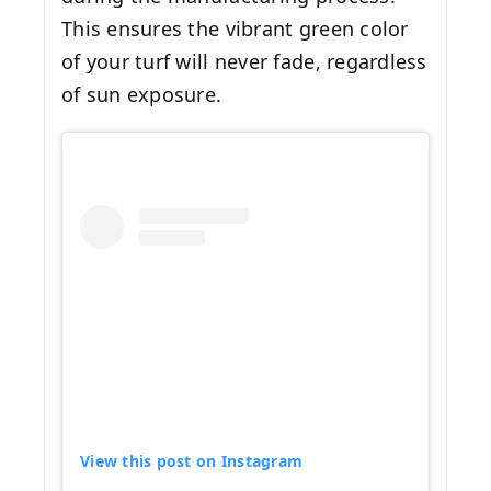
This ensures the vibrant green color
of your turf will never fade, regardless
of sun exposure.
View this post on Instagram