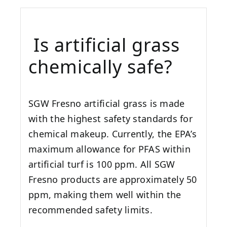
Is artificial grass
chemically safe?
SGW
Fresno
artificial grass is made
with the highest safety standards for
chemical makeup. Currently, the EPA’s
maximum allowance for PFAS within
artificial turf is 100 ppm. All SGW
Fresno
products are approximately 50
ppm, making them well within the
recommended safety limits.