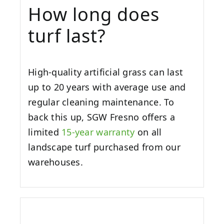
How long does
turf last?
High-quality artificial grass can last
up to 20 years with average use and
regular cleaning maintenance. To
back this up, SGW
Fresno
offers a
limited
15-year warranty
on all
landscape turf purchased from our
warehouses.