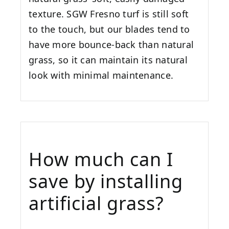
texture. SGW
Fresno
turf is still soft
to the touch, but our blades tend to
have more bounce-back than natural
grass, so it can maintain its natural
look with minimal maintenance.
How much can I
save by installing
artificial grass?