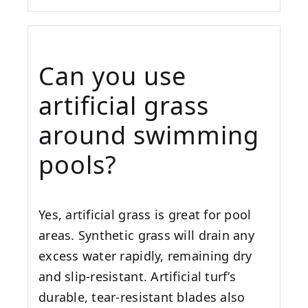
Can you use
artificial grass
around swimming
pools?
Yes, artificial grass is great for pool
areas. Synthetic grass will drain any
excess water rapidly, remaining dry
and slip-resistant. Artificial turf’s
durable, tear-resistant blades also