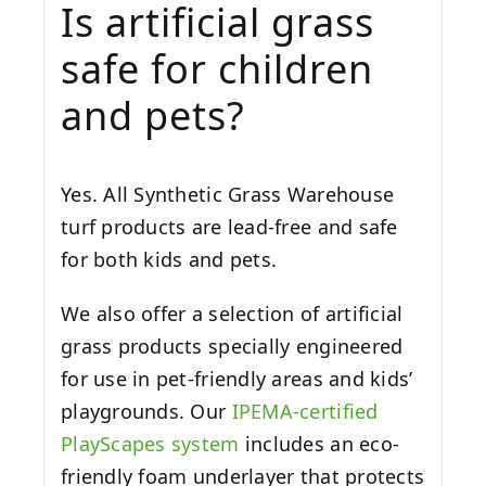
Is artificial grass
safe for children
and pets?
Yes. All Synthetic Grass Warehouse
turf products are lead-free and safe
for both kids and pets.
We also offer a selection of artificial
grass products specially engineered
for use in pet-friendly areas and kids’
playgrounds. Our
IPEMA-certified
PlayScapes system
includes an eco-
friendly foam underlayer that protects