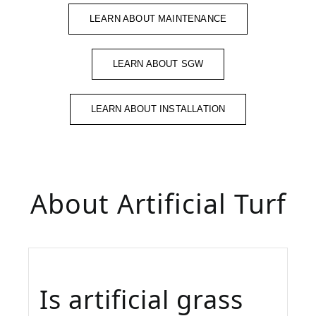
LEARN ABOUT MAINTENANCE
LEARN ABOUT SGW
LEARN ABOUT INSTALLATION
About Artificial Turf
Is artificial grass