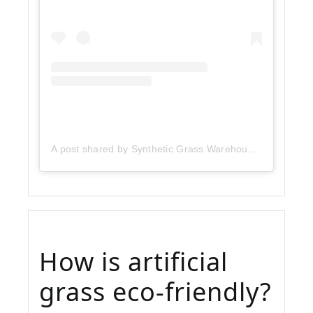
A post shared by Synthetic Grass Warehouse (@sgwcorp)
How is artificial
grass eco-friendly?