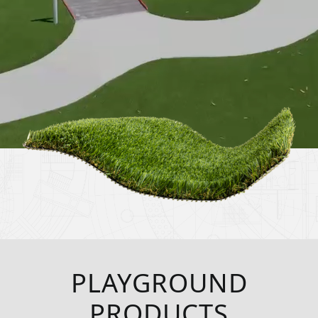
PLAYGROUND
PRODUCTS