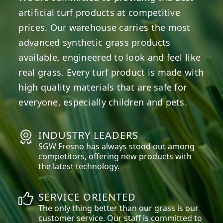
artificial turf products at competitive
prices. Our warehouse carries the most
advanced synthetic grass products
available, engineered to look and feel like
real grass. Every turf product is made with
high quality materials that are safe for
everyone, especially children and pets.
INDUSTRY LEADERS
SGW
Fresno
has always stood out among
competitors, offering new products with
the latest technology.
SERVICE ORIENTED
The only thing better than our grass is our
customer service. Our staff is committed to