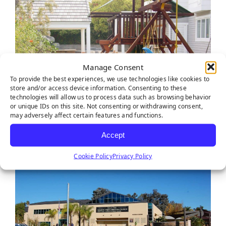
Manage Consent
To provide the best experiences, we use technologies like cookies to
store and/or access device information. Consenting to these
technologies will allow us to process data such as browsing behavior
or unique IDs on this site. Not consenting or withdrawing consent,
may adversely affect certain features and functions.
Accept
Cookie Policy
Privacy Policy