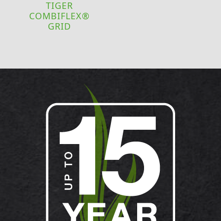
TIGER
COMBIFLEX®
GRID