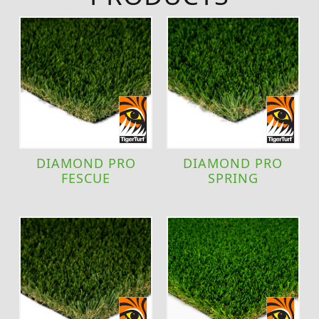
DIAMOND PRO
DIAMOND PRO
FESCUE
SPRING