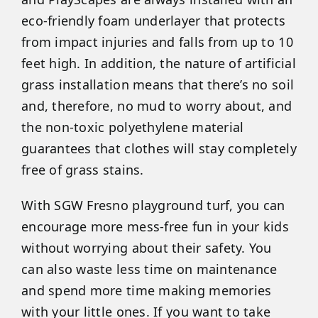
eco-friendly foam underlayer that protects
from impact injuries and falls from up to 10
feet high. In addition, the nature of artificial
grass installation means that there’s no soil
and, therefore, no mud to worry about, and
the non-toxic polyethylene material
guarantees that clothes will stay completely
free of grass stains.
With SGW Fresno playground turf, you can
encourage more mess-free fun in your kids
without worrying about their safety. You
can also waste less time on maintenance
and spend more time making memories
with your little ones. If you want to take