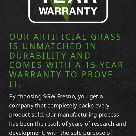
OUR ARTIFICIAL GRASS
IS UNMATCHED IN
DURABILITY AND
COMES WITH A 15 YEAR
WARRANTY TO PROVE
IT.
By choosing SGW
Fresno
, you get a
company that completely backs every
product sold. Our manufacturing process
has been the result of years of research and
development, with the sole purpose of