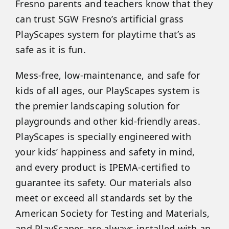
Fresno parents and teachers know that they
can trust SGW Fresno’s artificial grass
PlayScapes system for playtime that’s as
safe as it is fun.
Mess-free, low-maintenance, and safe for
kids of all ages, our PlayScapes system is
the premier landscaping solution for
playgrounds and other kid-friendly areas.
PlayScapes is specially engineered with
your kids’ happiness and safety in mind,
and every product is IPEMA-certified to
guarantee its safety. Our materials also
meet or exceed all standards set by the
American Society for Testing and Materials,
and PlayScapes are always installed with an