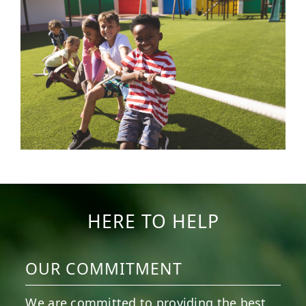
HERE TO HELP
OUR COMMITMENT
We are committed to providing the best