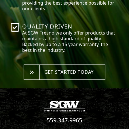
providing the best experience possible for
our clients.
QUALITY DRIVEN
At SGW
Fresno
we only offer products that
maintains a high standard of quality.
Backed by up to a 15 year warranty, the
best in the industry.
GET STARTED TODAY
559.347.9965