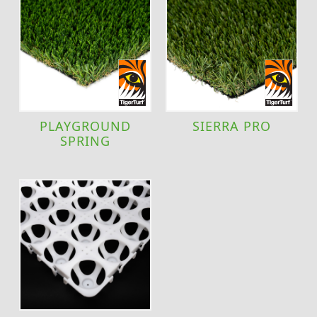
PLAYGROUND
SIERRA PRO
SPRING