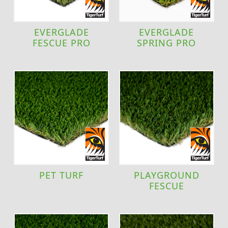
EVERGLADE
EVERGLADE
FESCUE PRO
SPRING PRO
PET TURF
PLAYGROUND
FESCUE