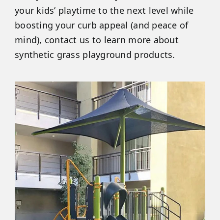
your kids’ playtime to the next level while
boosting your curb appeal (and peace of
mind), contact us to learn more about
synthetic grass playground products.