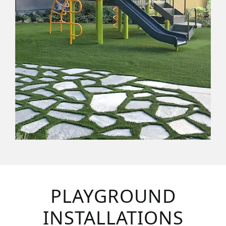
PLAYGROUND
INSTALLATIONS