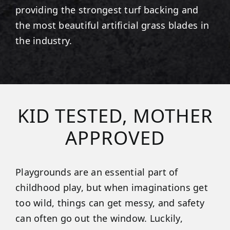
providing the strongest turf backing and
the most beautiful artificial grass blades in
the industry.
KID TESTED, MOTHER
APPROVED
Playgrounds are an essential part of
childhood play, but when imaginations get
too wild, things can get messy, and safety
can often go out the window. Luckily,