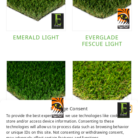
Brand
Everlast
(3)
EMERALD LIGHT
EVERGLADE
FESCUE LIGHT
TigerTurf
(2)
Manage Consent
To provide the best experiences, we use technologies like cookies to
store and/or access device information. Consenting to these
EVERGLADE
SEQUOIA LIGHT
technologies will allow us to process data such as browsing behavior
SPRING LIGHT
or unique IDs on this site. Not consenting or withdrawing consent,
may adversely affect certain features and functions.