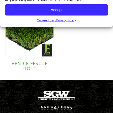
Accept
Cookie Policy
Privacy Policy
VENICE FESCUE
LIGHT
559.347.9965