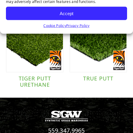
RUBBER
may adversely affect certain features and functions.
Accept
Cookie Policy
Privacy Policy
TIGER PUTT
TRUE PUTT
URETHANE
559.347.9965