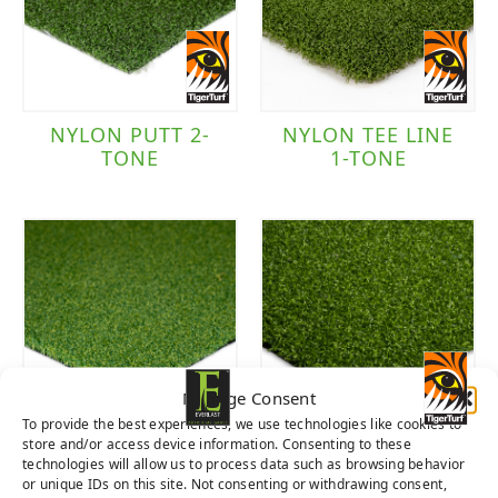
TigerTurf
(5)
Traffic Level
NYLON PUTT 2-
NYLON TEE LINE
TONE
1-TONE
Putting Green
(6)
Manage Consent
To provide the best experiences, we use technologies like cookies to
store and/or access device information. Consenting to these
POLY PUTT 2-
TIGER PUTT
technologies will allow us to process data such as browsing behavior
TONE DARK
NATURAL
or unique IDs on this site. Not consenting or withdrawing consent,