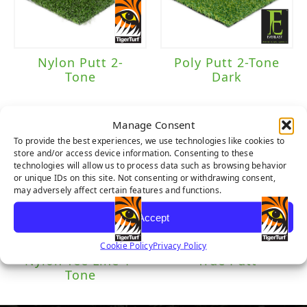
Brand
Everlast
(1)
Nylon Putt 2-
Poly Putt 2-Tone
Tone
Dark
TigerTurf
(3)
Manage Consent
Traffic Level
To provide the best experiences, we use technologies like cookies to
store and/or access device information. Consenting to these
technologies will allow us to process data such as browsing behavior
Putting Green
(4)
or unique IDs on this site. Not consenting or withdrawing consent,
may adversely affect certain features and functions.
Accept
Cookie Policy
Privacy Policy
Nylon Tee Line 1-
True Putt
Tone