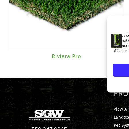
Traffic Level
To provid
Moderate to Heavy Traffic
(1)
informati
behavior 
affect ce
Riviera Pro
PRO
View Al
Landsc
Pet Sy