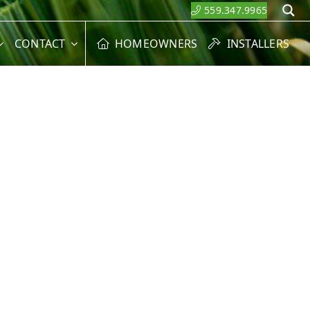
559.347.9965
S
CONTACT
HOMEOWNERS
INSTALLERS