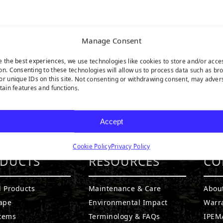
Manage Consent
e the best experiences, we use technologies like cookies to store and/or acce
on. Consenting to these technologies will allow us to process data such as br
or unique IDs on this site. Not consenting or withdrawing consent, may adver
rtain features and functions.
Accept
Cookie Policy
Privacy Policy
DUCTS
RESOURCES
CO
l Products
Maintenance & Care
Abou
ape
Environmental Impact
Warr
stems
Terminology & FAQs
IPEMA