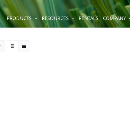
PRODUCTS
RESOURCES
RENTALS
COMPANY