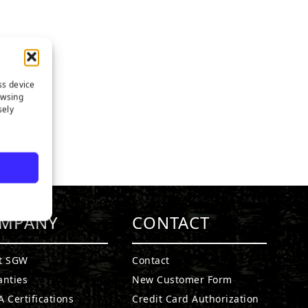
ss device
owsing
sely
MPANY
CONTACT
t SGW
Contact
anties
New Customer Form
 Certifications
Credit Card Authorization