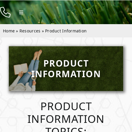
Skip
to
Toggle
Navigation
content
Products
Home
»
Resources
»
Product Information
Resources
Rentals
PRODUCT
Company
INFORMATION
Contact
PRODUCT
INFORMATION
TOPICS: