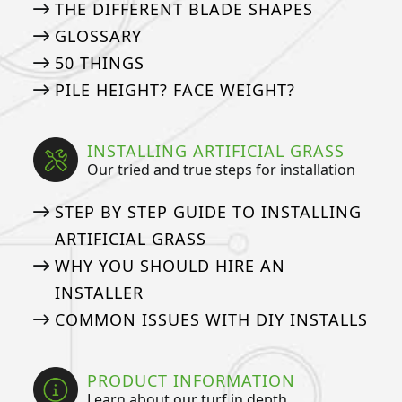
THE DIFFERENT BLADE SHAPES
GLOSSARY
50 THINGS
PILE HEIGHT? FACE WEIGHT?
INSTALLING ARTIFICIAL GRASS
Our tried and true steps for installation
STEP BY STEP GUIDE TO INSTALLING
ARTIFICIAL GRASS
WHY YOU SHOULD HIRE AN
INSTALLER
COMMON ISSUES WITH DIY INSTALLS
PRODUCT INFORMATION
Learn about our turf in depth