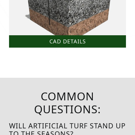
CAD DETAILS
COMMON
QUESTIONS:
WILL ARTIFICIAL TURF STAND UP
TO THE SEASONS?