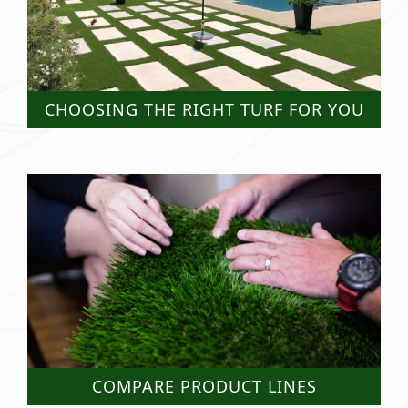
CHOOSING THE RIGHT TURF FOR YOU
COMPARE PRODUCT LINES