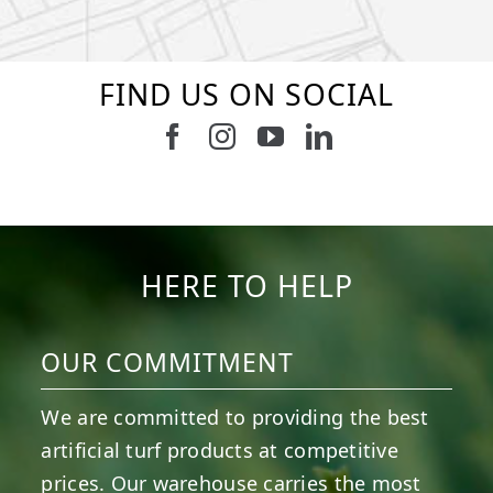
FIND US ON SOCIAL
Follow us on Facebook
Follow us on Instagram
Watch us on Youtub
Connect with u
6
3
11
2
38
2
8
0
14
0
7
2
HERE TO HELP
OUR COMMITMENT
We are committed to providing the best
artificial turf products at competitive
prices. Our warehouse carries the most