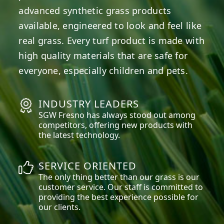
advanced synthetic grass products
available, engineered to look and feel like
real grass. Every turf product is made with
high quality materials that are safe for
everyone, especially children and pets.
INDUSTRY LEADERS
SGW
Fresno
has always stood out among
competitors, offering new products with
the latest technology.
SERVICE ORIENTED
The only thing better than our grass is our
customer service. Our staff is committed to
providing the best experience possible for
our clients.