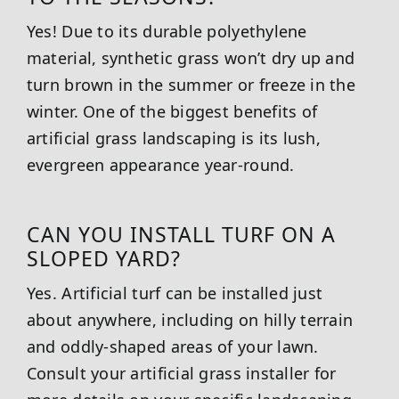
Yes! Due to its durable polyethylene
material, synthetic grass won’t dry up and
turn brown in the summer or freeze in the
winter. One of the biggest benefits of
artificial grass landscaping is its lush,
evergreen appearance year-round.
CAN YOU INSTALL TURF ON A
SLOPED YARD?
Yes. Artificial turf can be installed just
about anywhere, including on hilly terrain
and oddly-shaped areas of your lawn.
Consult your artificial grass installer for