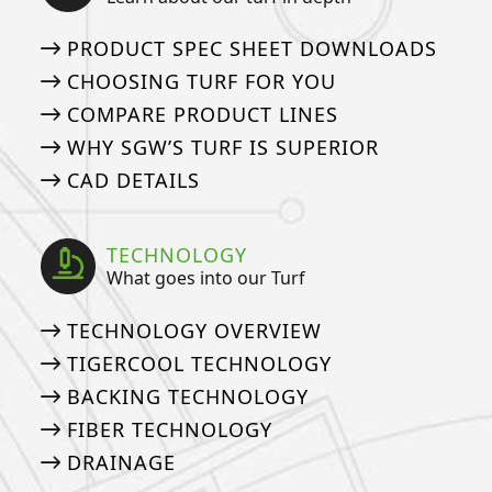
PRODUCT SPEC SHEET DOWNLOADS
CHOOSING TURF FOR YOU
COMPARE PRODUCT LINES
WHY SGW’S TURF IS SUPERIOR
CAD DETAILS
TECHNOLOGY
What goes into our Turf
TECHNOLOGY OVERVIEW
TIGERCOOL TECHNOLOGY
BACKING TECHNOLOGY
FIBER TECHNOLOGY
DRAINAGE