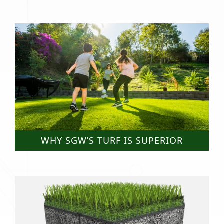
WHY SGW’S TURF IS SUPERIOR