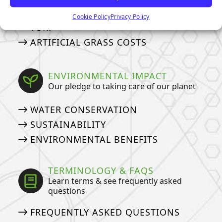
HOW TO DEEP CLEAN YOUR PET
Cookie Policy
Privacy Policy
TURF
ARTIFICIAL GRASS COSTS
ENVIRONMENTAL IMPACT
Our pledge to taking care of our planet
WATER CONSERVATION
SUSTAINABILITY
ENVIRONMENTAL BENEFITS
TERMINOLOGY & FAQS
Learn terms & see frequently asked
questions
FREQUENTLY ASKED QUESTIONS