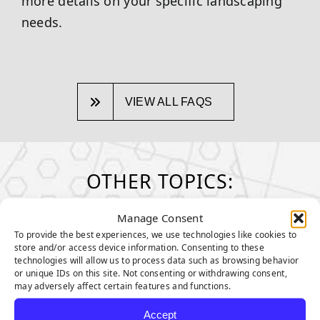
more details on your specific landscaping
needs.
VIEW ALL FAQS
OTHER TOPICS:
Manage Consent
MAINTENANCE & CARE
To provide the best experiences, we use technologies like cookies to
How to take care of your turf
store and/or access device information. Consenting to these
technologies will allow us to process data such as browsing behavior
GENERAL MAINTENANCE TIPS
or unique IDs on this site. Not consenting or withdrawing consent,
may adversely affect certain features and functions.
MAINTENANCE TIPS FOR PET
Accept
OWNERS