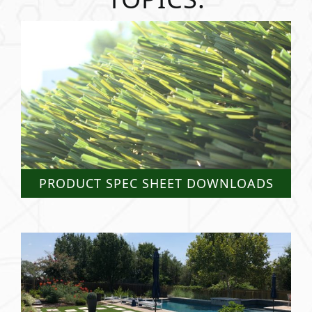
PRODUCT SPEC SHEET DOWNLOADS