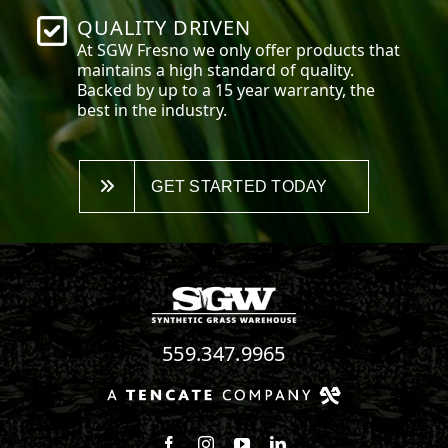
QUALITY DRIVEN
At SGW
Fresno
we only offer products that
maintains a high standard of quality.
Backed by up to a 15 year warranty, the
best in the industry.
GET STARTED TODAY
559.347.9965
Follow us on Facebook
Follow us on Instagram
Watch us on Youtube
Connect with us on Linke