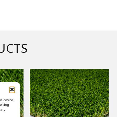
UCTS
ss device
owsing
sely