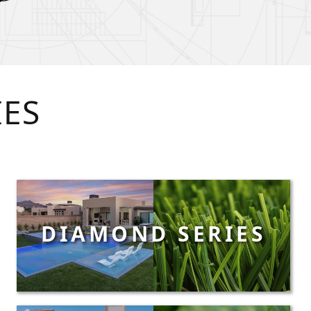
IES
DIAMOND SERIES