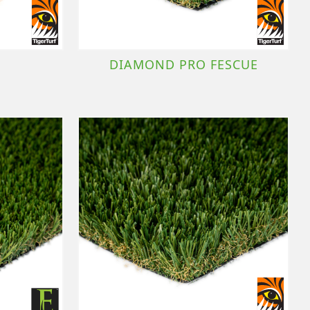
DIAMOND PRO FESCUE