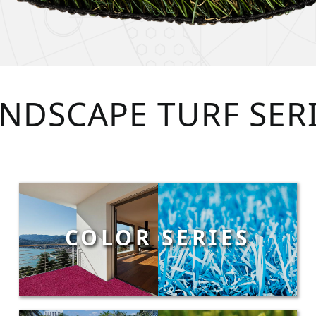
NDSCAPE TURF SER
COLOR SERIES