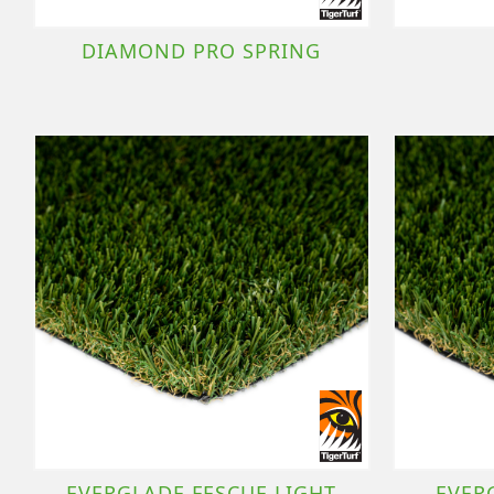
DIAMOND PRO SPRING
EVERGLADE FESCUE LIGHT
EVER