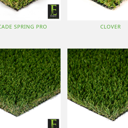
CADE SPRING PRO
CLOVER