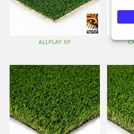
ALLPLAY XP
C