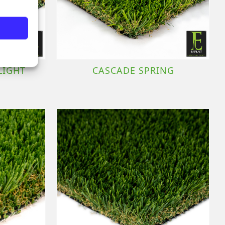
LIGHT
CASCADE SPRING