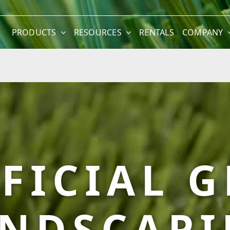
PRODUCTS
RESOURCES
RENTALS
COMPANY
FICIAL 
NDSCAP