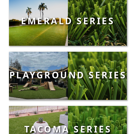
EMERALD SERIES
PLAYGROUND SERIES
TACOMA SERIES