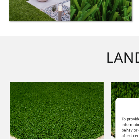
LAN
To provid
informati
behavior 
affect ce