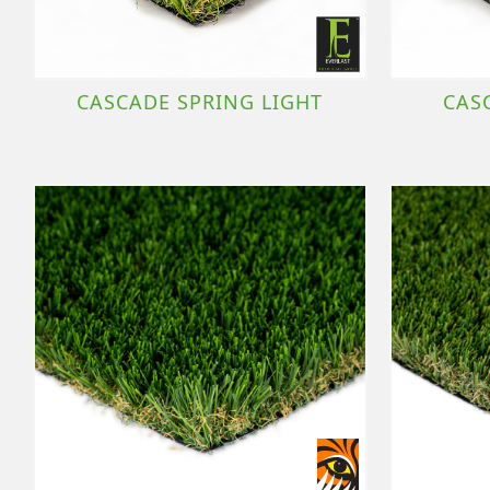
CASCADE SPRING LIGHT
CAS