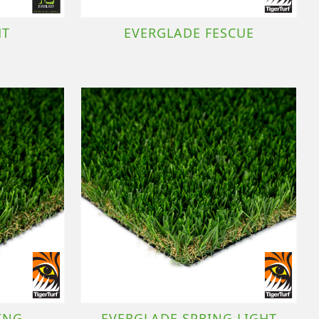
HT
EVERGLADE FESCUE
ING
EVERGLADE SPRING LIGHT