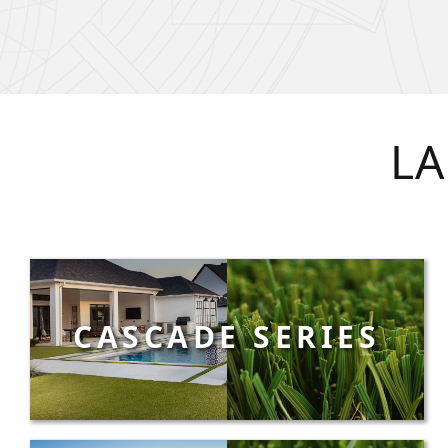
LA
CASCADE SERIES