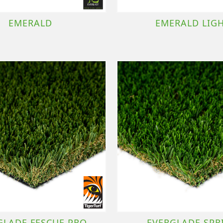
EMERALD
EMERALD LIG
GLADE FESCUE PRO
EVERGLADE SPR