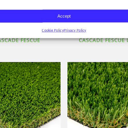
Accept
Cookie Policy
Privacy Policy
ASCADE FESCUE
CASCADE FESCUE 