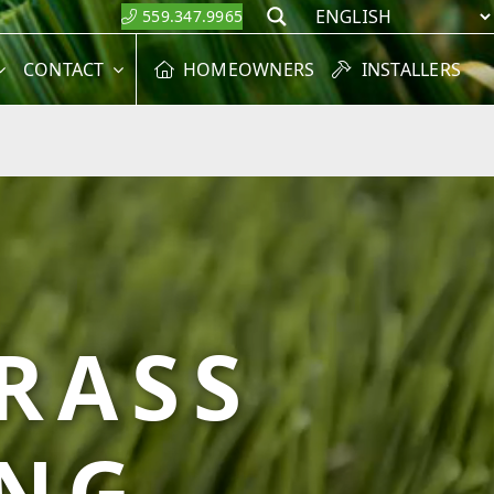
559.347.9965
Search
CONTACT
HOMEOWNERS
INSTALLERS
GRASS
ING