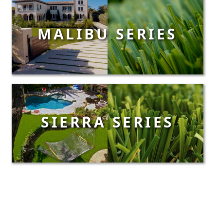
MALIBU SERIES
SIERRA SERIES