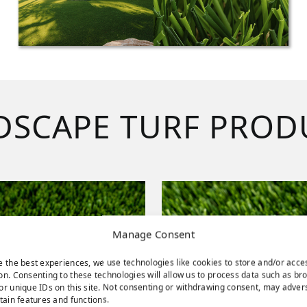
DSCAPE TURF PROD
Manage Consent
e the best experiences, we use technologies like cookies to store and/or acce
on. Consenting to these technologies will allow us to process data such as br
or unique IDs on this site. Not consenting or withdrawing consent, may adver
rtain features and functions.