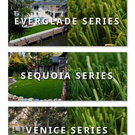
EVERGLADE SERIES
SEQUOIA SERIES
VENICE SERIES