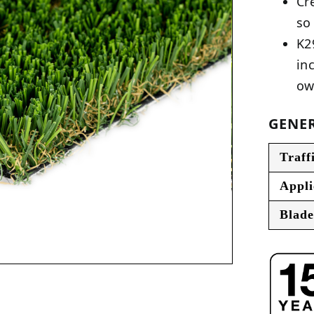
Cr
so
K2
in
ow
GENER
Traff
Appli
Blade