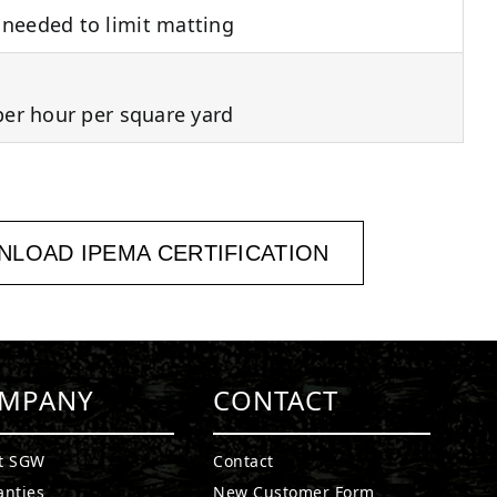
needed to limit matting
per hour per square yard
LOAD IPEMA CERTIFICATION
MPANY
CONTACT
t SGW
Contact
anties
New Customer Form