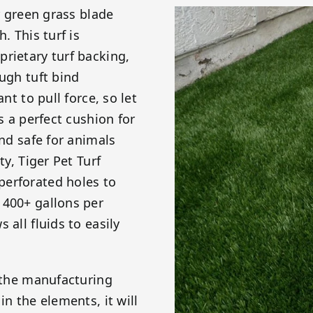
er green grass blade
. This turf is
rietary turf backing,
ough tuft bind
nt to pull force, so let
s a perfect cushion for
and safe for animals
ty, Tiger Pet Turf
perforated holes to
 400+ gallons per
 all fluids to easily
g the manufacturing
in the elements, it will