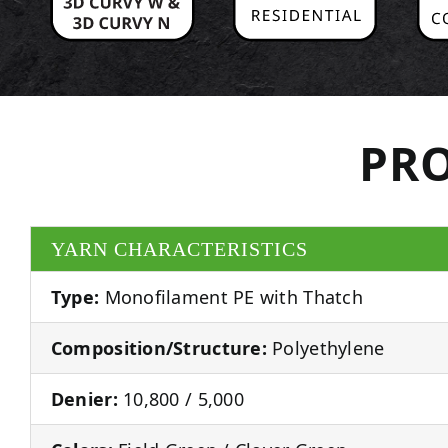
PRO
YARN CHARACTERISTICS
Type:
Monofilament PE with Thatch
Composition/Structure:
Polyethylene
Denier:
10,800 / 5,000