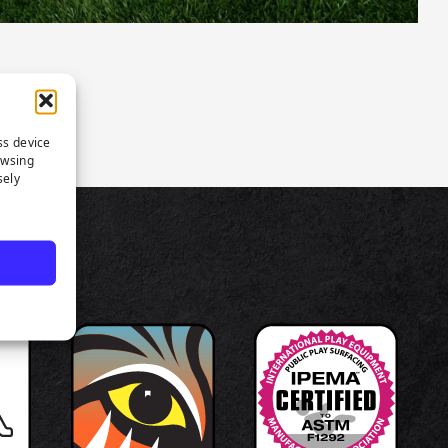
ss device
owsing
sely
TS