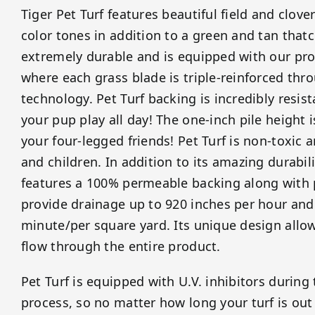
Tiger Pet Turf features beautiful field and clov
color tones in addition to a green and tan thatch
extremely durable and is equipped with our prop
where each grass blade is triple-reinforced thr
technology. Pet Turf backing is incredibly resista
your pup play all day! The one-inch pile height i
your four-legged friends! Pet Turf is non-toxic 
and children. In addition to its amazing durabili
features a 100% permeable backing along with 
provide drainage up to 920 inches per hour and
minute/per square yard. Its unique design allows
flow through the entire product.
Pet Turf is equipped with U.V. inhibitors durin
process, so no matter how long your turf is out 