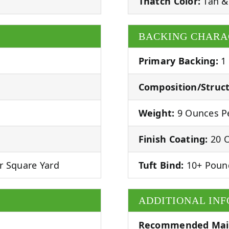
Thatch Color:
Tan &
BACKING CHARA
Primary Backing:
1
Composition/Struct
Weight:
9 Ounces Pe
Finish Coating:
20 O
r Square Yard
Tuft Bind:
10+ Poun
ADDITIONAL IN
Recommended Mai