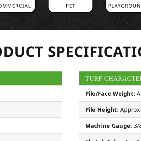
DUCT SPECIFICAT
TURF CHARACTE
Pile/Face Weight:
A
Pile Height:
Approx.
Machine Gauge:
3/8