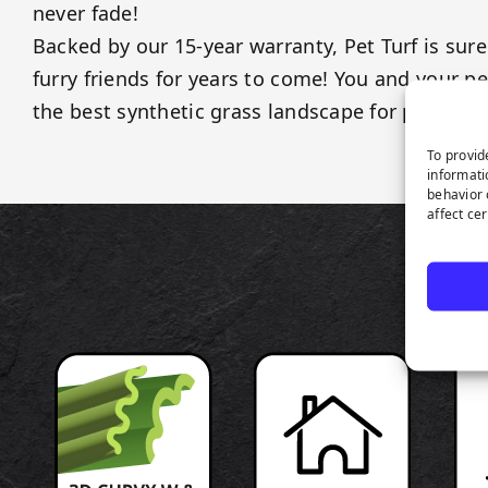
never fade!
Backed by our 15-year warranty, Pet Turf is sure
furry friends for years to come! You and your p
the best synthetic grass landscape for pets!
To provid
informati
behavior 
affect ce
P