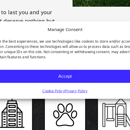
 to last you and your
et deserve nothing but
Manage Consent
e the best experiences, we use technologies like cookies to store and/or acce
on. Consenting to these technologies will allow us to process data such as br
or unique IDs on this site. Not consenting or withdrawing consent, may adver
rtain features and functions.
RODUCT HIGHLIGH
Accept
Cookie Policy
Privacy Policy