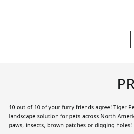
P
10 out of 10 of your furry friends agree! Tiger Pe
landscape solution for pets across North Ame
paws, insects, brown patches or digging holes!