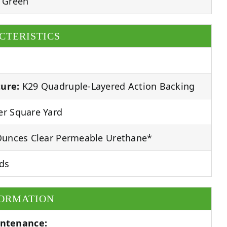
 Green
CTERISTICS
ure:
K29 Quadruple-Layered Action Backing
r Square Yard
unces Clear Permeable Urethane*
ds
FORMATION
ntenance: