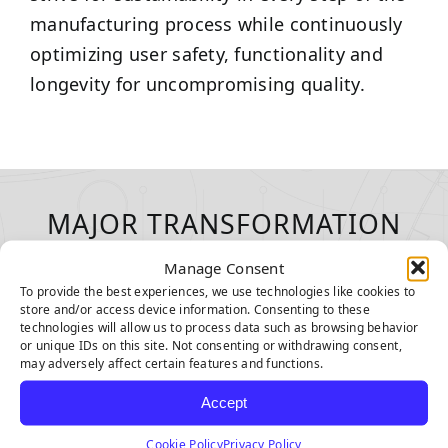
manufacturing process while continuously
optimizing user safety, functionality and
longevity for uncompromising quality.
MAJOR TRANSFORMATION
WITH EVERY INSTALLATION
Manage Consent
To provide the best experiences, we use technologies like cookies to
store and/or access device information. Consenting to these
technologies will allow us to process data such as browsing behavior
or unique IDs on this site. Not consenting or withdrawing consent,
may adversely affect certain features and functions.
Accept
Cookie Policy
Privacy Policy