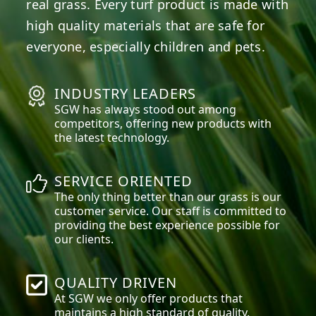
real grass. Every turf product is made with
high quality materials that are safe for
everyone, especially children and pets.
INDUSTRY LEADERS
SGW has always stood out among
competitors, offering new products with
the latest technology.
SERVICE ORIENTED
The only thing better than our grass is our
customer service. Our staff is committed to
providing the best experience possible for
our clients.
QUALITY DRIVEN
At SGW we only offer products that
maintains a high standard of quality.