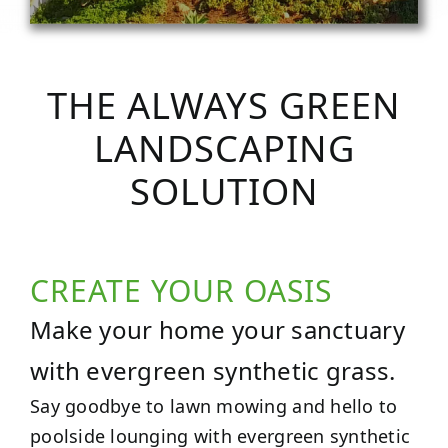
THE ALWAYS GREEN
LANDSCAPING
SOLUTION
CREATE YOUR OASIS
Make your home your sanctuary
with evergreen synthetic grass.
Say goodbye to lawn mowing and hello to
poolside lounging with evergreen synthetic