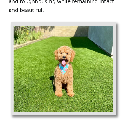
and roughhousing while remaining intact
and beautiful.