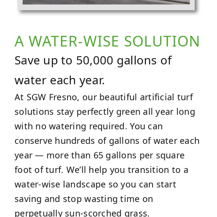
A WATER-WISE SOLUTION
Save up to 50,000 gallons of
water each year.
At SGW Fresno, our beautiful artificial turf
solutions stay perfectly green all year long
with no watering required. You can
conserve hundreds of gallons of water each
year — more than 65 gallons per square
foot of turf. We’ll help you transition to a
water-wise landscape so you can start
saving and stop wasting time on
perpetually sun-scorched grass.