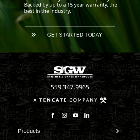
Backed by up to a 15 year warranty, the
best in the industry.
GET STARTED TODAY
559.347.9965
Follow us on Facebook
Follow us on Instagram
Watch us on Youtube
Connect with us on Linke
Products