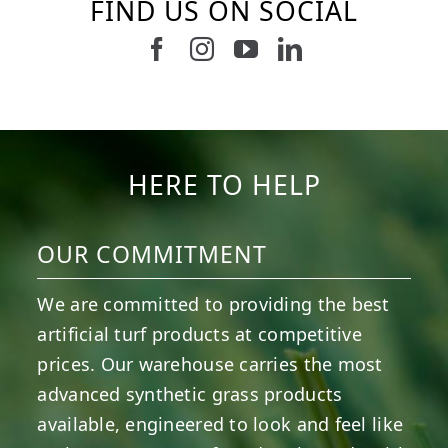
FIND US ON SOCIAL
Follow us on Facebook
Follow us on Instagram
Watch us on Youtub
Connect with u
6
1
7
3
11
2
38
2
8
0
14
0
HERE TO HELP
OUR COMMITMENT
We are committed to providing the best
artificial turf products at competitive
prices. Our warehouse carries the most
advanced synthetic grass products
available, engineered to look and feel like