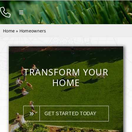
Skip
to
Toggle
Navigation
content
Products
Home
»
Homeowners
Resources
Rentals
Company
TRANSFORM YOUR
Contact
HOME
GET STARTED TODAY