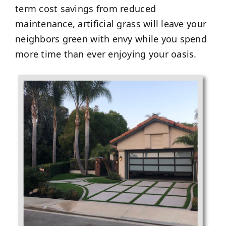
term cost savings from reduced
maintenance, artificial grass will leave your
neighbors green with envy while you spend
more time than ever enjoying your oasis.