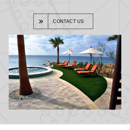
CONTACT US