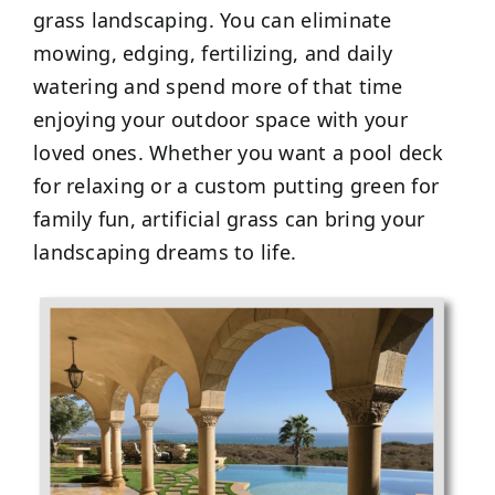
grass landscaping. You can eliminate
mowing, edging, fertilizing, and daily
watering and spend more of that time
enjoying your outdoor space with your
loved ones. Whether you want a pool deck
for relaxing or a custom putting green for
family fun, artificial grass can bring your
landscaping dreams to life.