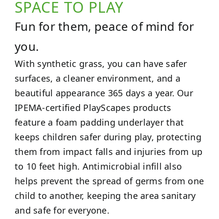
SPACE TO PLAY
Fun for them, peace of mind for
you.
With synthetic grass, you can have safer
surfaces, a cleaner environment, and a
beautiful appearance 365 days a year. Our
IPEMA-certified PlayScapes products
feature a foam padding underlayer that
keeps children safer during play, protecting
them from impact falls and injuries from up
to 10 feet high. Antimicrobial infill also
helps prevent the spread of germs from one
child to another, keeping the area sanitary
and safe for everyone.