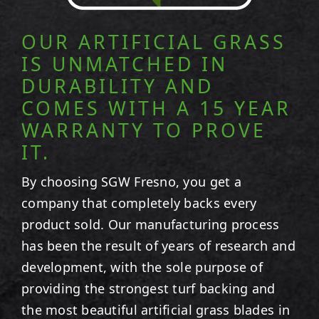
OUR ARTIFICIAL GRASS
IS UNMATCHED IN
DURABILITY AND
COMES WITH A 15 YEAR
WARRANTY TO PROVE
IT.
By choosing SGW
Fresno
, you get a
company that completely backs every
product sold. Our manufacturing process
has been the result of years of research and
development, with the sole purpose of
providing the strongest turf backing and
the most beautiful artificial grass blades in