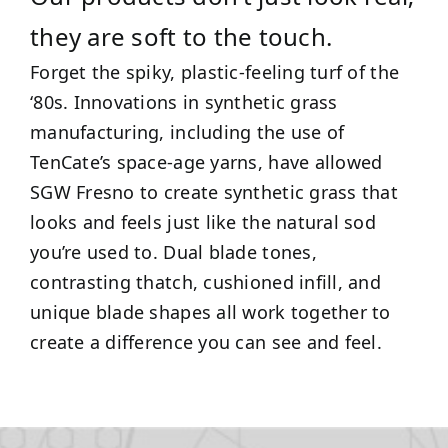
they are soft to the touch.
Forget the spiky, plastic-feeling turf of the
‘80s. Innovations in synthetic grass
manufacturing, including the use of
TenCate’s space-age yarns, have allowed
SGW Fresno to create synthetic grass that
looks and feels just like the natural sod
you’re used to. Dual blade tones,
contrasting thatch, cushioned infill, and
unique blade shapes all work together to
create a difference you can see and feel.