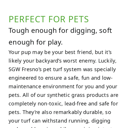
PERFECT FOR PETS
Tough enough for digging, soft
enough for play.
Your pup may be your best friend, but it’s
likely your backyard’s worst enemy. Luckily,
SGW Fresno’s pet turf system was specially
engineered to ensure a safe, fun and low-
maintenance environment for you and your
pets. All of our synthetic grass products are
completely non-toxic, lead-free and safe for
pets. They’re also remarkably durable, so
your turf can withstand running, digging