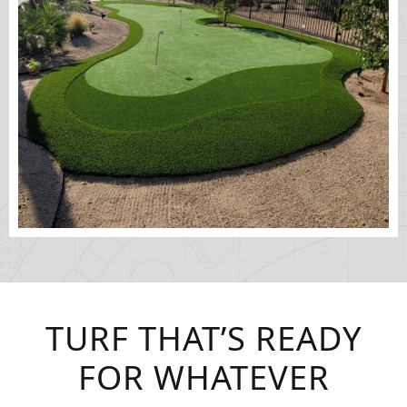
TURF THAT’S READY
FOR WHATEVER