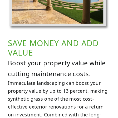
SAVE MONEY AND ADD
VALUE
Boost your property value while
cutting maintenance costs.
Immaculate landscaping can boost your
property value by up to 13 percent, making
synthetic grass one of the most cost-
effective exterior renovations for a return
on investment. Combined with the long-