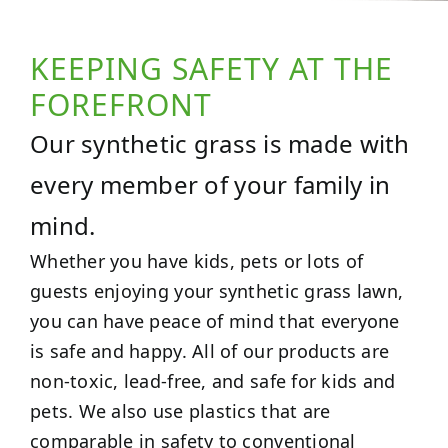
KEEPING SAFETY AT THE
FOREFRONT
Our synthetic grass is made with
every member of your family in
mind.
Whether you have kids, pets or lots of
guests enjoying your synthetic grass lawn,
you can have peace of mind that everyone
is safe and happy. All of our products are
non-toxic, lead-free, and safe for kids and
pets. We also use plastics that are
comparable in safety to conventional