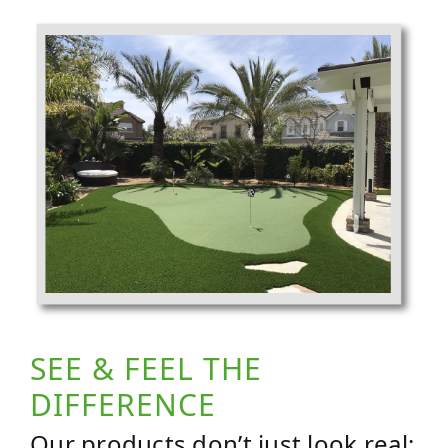
SEE & FEEL THE
DIFFERENCE
Our products don’t just look real;