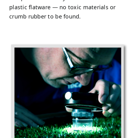
plastic flatware — no toxic materials or
crumb rubber to be found.