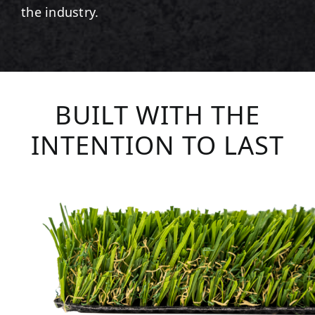
the industry.
BUILT WITH THE
INTENTION TO LAST