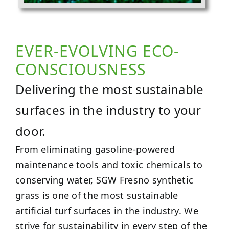
EVER-EVOLVING ECO-
CONSCIOUSNESS
Delivering the most sustainable
surfaces in the industry to your
door.
From eliminating gasoline-powered
maintenance tools and toxic chemicals to
conserving water, SGW Fresno synthetic
grass is one of the most sustainable
artificial turf surfaces in the industry. We
strive for sustainability in every step of the