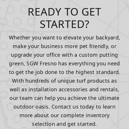
READY TO GET
STARTED?
Whether you want to elevate your backyard,
make your business more pet friendly, or
upgrade your office with a custom putting
green, SGW Fresno has everything you need
to get the job done to the highest standard.
With hundreds of unique turf products as
well as installation accessories and rentals,
our team can help you achieve the ultimate
outdoor oasis. Contact us today to learn
more about our complete inventory
selection and get started.